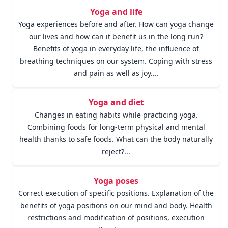
Yoga and life
Yoga experiences before and after. How can yoga change
our lives and how can it benefit us in the long run?
Benefits of yoga in everyday life, the influence of
breathing techniques on our system. Coping with stress
and pain as well as joy....
Yoga and diet
Changes in eating habits while practicing yoga.
Combining foods for long-term physical and mental
health thanks to safe foods. What can the body naturally
reject?...
Yoga poses
Correct execution of specific positions. Explanation of the
benefits of yoga positions on our mind and body. Health
restrictions and modification of positions, execution