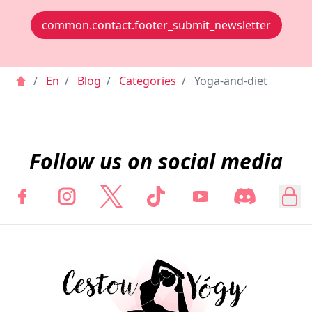
common.contact.footer_submit_newsletter
/
En
/
Blog
/
Categories
/
Yoga-and-diet
Follow us on social media