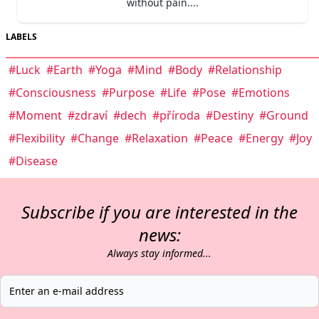
without pain....
LABELS
#Luck
#Earth
#Yoga
#Mind
#Body
#Relationship
#Consciousness
#Purpose
#Life
#Pose
#Emotions
#Moment
#zdraví
#dech
#příroda
#Destiny
#Ground
#Flexibility
#Change
#Relaxation
#Peace
#Energy
#Joy
#Disease
Subscribe if you are interested in the
news:
Always stay informed...