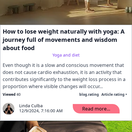
How to lose weight naturally with yoga: A
journey full of movements and wisdom
about food
Yoga and diet
Even though it is a slow and conscious movement that
does not cause cardio exhaustion, it is an activity that
contributes significantly to the weight loss process in a
proportion where visible changes will occur...
Viewed
40
blog.rating
Article rating •
Linda Culba
Read more...
12/9/2024, 7:16:00 AM