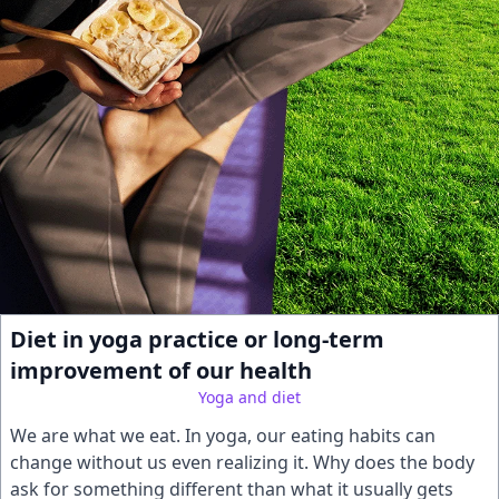
Diet in yoga practice or long-term
improvement of our health
Yoga and diet
We are what we eat. In yoga, our eating habits can
change without us even realizing it. Why does the body
ask for something different than what it usually gets