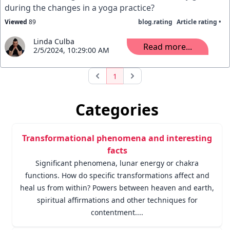
during the changes in a yoga practice?
Viewed
89
blog.rating
Article rating •
Linda Culba
Read more...
2/5/2024, 10:29:00 AM
1
Categories
Transformational phenomena and interesting
facts
Significant phenomena, lunar energy or chakra
functions. How do specific transformations affect and
heal us from within? Powers between heaven and earth,
spiritual affirmations and other techniques for
contentment....