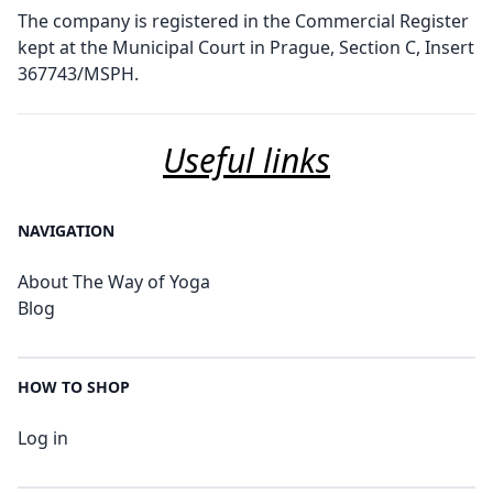
The company is registered in the Commercial Register
kept at the Municipal Court in Prague, Section C, Insert
367743/MSPH.
Useful links
NAVIGATION
About The Way of Yoga
Blog
HOW TO SHOP
Log in