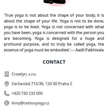
'True yoga is not about the shape of your body, it is
about the shape of your life. Yoga is not to be done,
yoga is to be lived. Yoga is not concerned with what
you have been, yoga is concerned with the person you
are becoming. Yoga is designed for a huge and
profound purpose, and to truly be called yoga, the
essence of yoga must be embodied.'— Aadil Palkhivala
CONTACT
Crowlyn, s.r.o.
Varšavská 715/36, 120 00 Praha 2
+420 730 233 000
linny@cestouyogy.cz