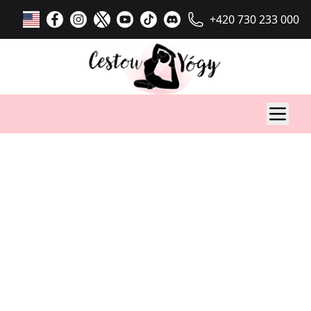
+420 730 233 000