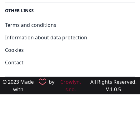
OTHER LINKS
Terms and conditions
Information about data protection
Cookies
Contact
© 2023 Made
by
Crowlyn,
All Rights Reserved.
with
s.r.o.
V.1.0.5