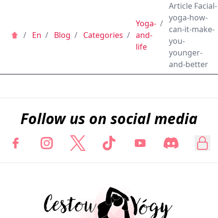
Article Facial-
yoga-how-
Yoga-
/
can-it-make-
/
En
/
Blog
/
Categories
/
and-
you-
life
younger-
and-better
Follow us on social media