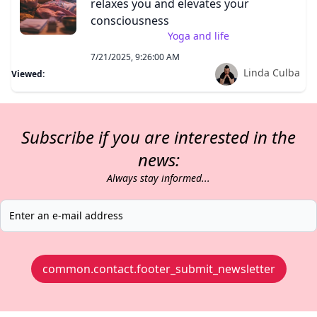
relaxes you and elevates your
consciousness
Yoga and life
7/21/2025, 9:26:00 AM
Linda Culba
Viewed:
Subscribe if you are interested in the
news:
Always stay informed...
common.contact.footer_submit_newsletter