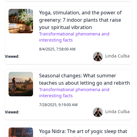
Yoga, stimulation, and the power of
greenery: 7 indoor plants that raise
your spiritual vibration
Transformational phenomena and
interesting facts
8/4/2025, 7:58:00 AM
Linda Culba
Viewed:
Seasonal changes: What summer
teaches us about letting go and rebirth
Transformational phenomena and
interesting facts
7/28/2025, 9:19:00 AM
Linda Culba
Viewed:
Yoga Nidra: The art of yogic sleep that