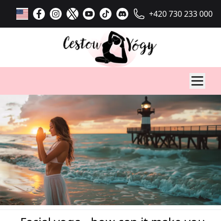
+420 730 233 000