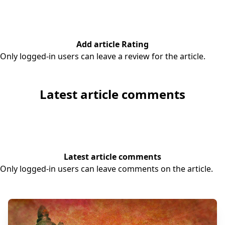
Add article Rating
Only logged-in users can leave a review for the article.
Latest article comments
Latest article comments
Only logged-in users can leave comments on the article.