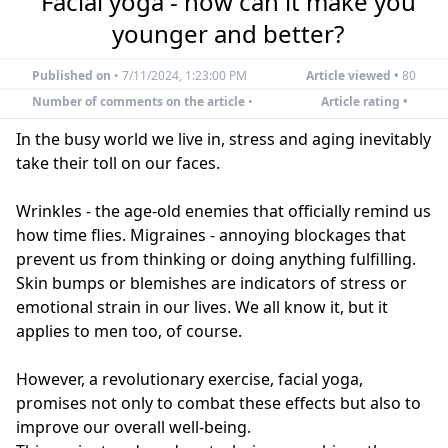
Facial yoga - how can it make you
younger and better?
Published on
•
7/11/2024, 1:23:00 PM
Article viewed •
80
Number of comments on the article
•
Article rating •
In the busy world we live in, stress and aging inevitably
take their toll on our faces.
Wrinkles - the age-old enemies that officially remind us
how time flies. Migraines - annoying blockages that
prevent us from thinking or doing anything fulfilling.
Skin bumps or blemishes are indicators of stress or
emotional strain in our lives. We all know it, but it
applies to men too, of course.
However, a revolutionary exercise, facial yoga,
promises not only to combat these effects but also to
improve our overall well-being.