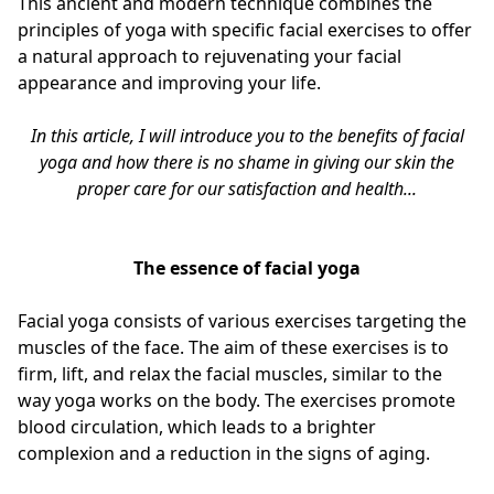
This ancient and modern technique combines the
principles of yoga with specific facial exercises to offer
a natural approach to rejuvenating your facial
appearance and improving your life.
In this article, I will introduce you to the benefits of facial
yoga and how there is no shame in giving our skin the
proper care for our satisfaction and health...
The essence of facial yoga
Facial yoga consists of various exercises targeting the
muscles of the face. The aim of these exercises is to
firm, lift, and relax the facial muscles, similar to the
way yoga works on the body. The exercises promote
blood circulation, which leads to a brighter
complexion and a reduction in the signs of aging.