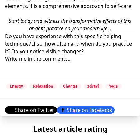
elements, it is a comprehensive approach to self-care.
Start today and witness the transformative effects of this
ancient practice on your modern life...
Do you have experience with this specific helping
technique? If so, how often and when do you practice
it? Do you notice visible changes?
Write me in the comments...
Energy
Relaxation
Change
zdraví
Yoga
Share on Twitter
Share on Facebook
Latest article rating