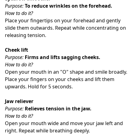
Purpose:
To reduce wrinkles on the forehead.
How to do it?
Place your fingertips on your forehead and gently
slide them outwards. Repeat while concentrating on
releasing tension.
Cheek lift
Purpose:
Firms and lifts sagging cheeks.
How to do it?
Open your mouth in an "O" shape and smile broadly.
Place your fingers on your cheeks and lift them
upwards. Hold for 5 seconds.
Jaw reliever
Purpose:
Relieves tension in the jaw.
How to do it?
Open your mouth wide and move your jaw left and
right. Repeat while breathing deeply.