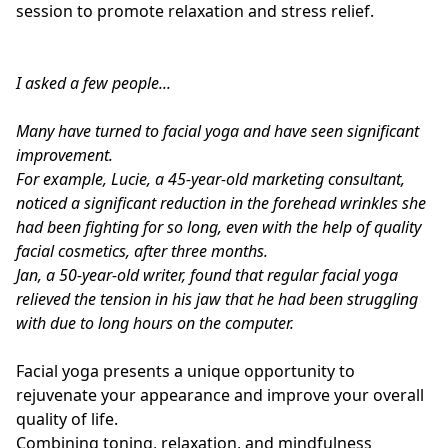
session to promote relaxation and stress relief.
I asked a few people...
Many have turned to facial yoga and have seen significant
improvement.
For example, Lucie, a 45-year-old marketing consultant,
noticed a significant reduction in the forehead wrinkles she
had been fighting for so long, even with the help of quality
facial cosmetics, after three months.
Jan, a 50-year-old writer, found that regular facial yoga
relieved the tension in his jaw that he had been struggling
with due to long hours on the computer.
Facial yoga presents a unique opportunity to
rejuvenate your appearance and improve your overall
quality of life.
Combining toning, relaxation, and mindfulness