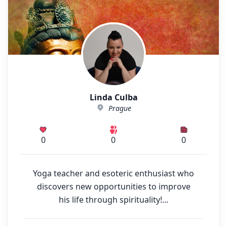
Linda Culba
Prague
0
0
0
Yoga teacher and esoteric enthusiast who
discovers new opportunities to improve
his life through spirituality!...