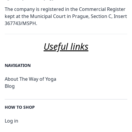
The company is registered in the Commercial Register
kept at the Municipal Court in Prague, Section C, Insert
367743/MSPH.
Useful links
NAVIGATION
About The Way of Yoga
Blog
HOW TO SHOP
Log in