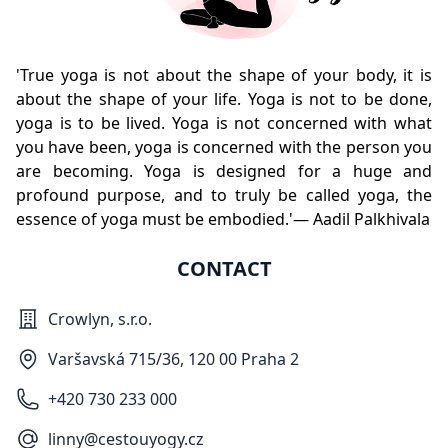
'True yoga is not about the shape of your body, it is
about the shape of your life. Yoga is not to be done,
yoga is to be lived. Yoga is not concerned with what
you have been, yoga is concerned with the person you
are becoming. Yoga is designed for a huge and
profound purpose, and to truly be called yoga, the
essence of yoga must be embodied.'— Aadil Palkhivala
CONTACT
Crowlyn, s.r.o.
Varšavská 715/36, 120 00 Praha 2
+420 730 233 000
linny@cestouyogy.cz