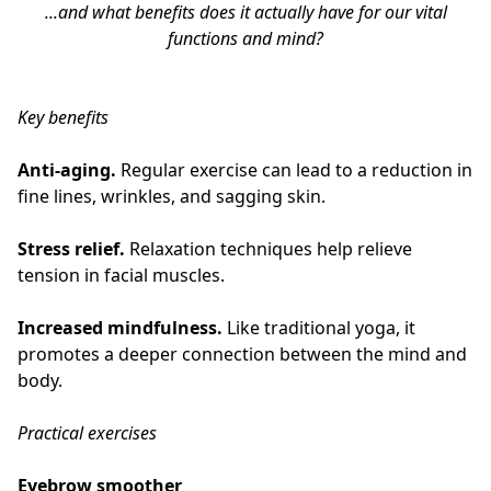
...and what benefits does it actually have for our vital
functions and mind?
Key benefits
Anti-aging.
Regular exercise can lead to a reduction in
fine lines, wrinkles, and sagging skin.
Stress relief.
Relaxation techniques help relieve
tension in facial muscles.
Increased mindfulness.
Like traditional yoga, it
promotes a deeper connection between the mind and
body.
Practical exercises
Eyebrow smoother