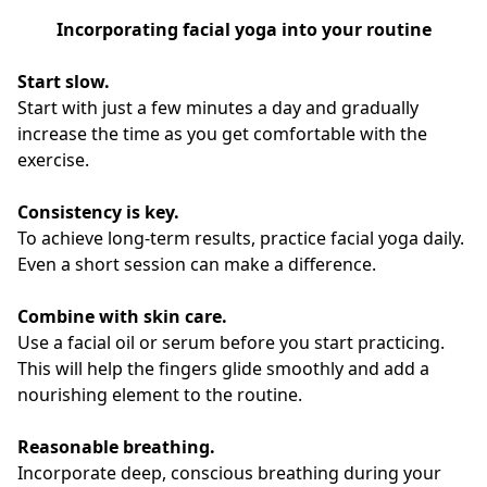
Incorporating facial yoga into your routine
Start slow.
Start with just a few minutes a day and gradually
increase the time as you get comfortable with the
exercise.
Consistency is key.
To achieve long-term results, practice facial yoga daily.
Even a short session can make a difference.
Combine with skin care.
Use a facial oil or serum before you start practicing.
This will help the fingers glide smoothly and add a
nourishing element to the routine.
Reasonable breathing.
Incorporate deep, conscious breathing during your