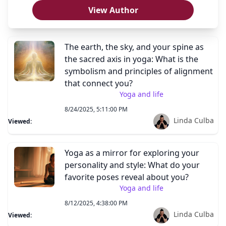
View Author
The earth, the sky, and your spine as
the sacred axis in yoga: What is the
symbolism and principles of alignment
that connect you?
Yoga and life
8/24/2025, 5:11:00 PM
Linda Culba
Viewed:
Yoga as a mirror for exploring your
personality and style: What do your
favorite poses reveal about you?
Yoga and life
8/12/2025, 4:38:00 PM
Linda Culba
Viewed: