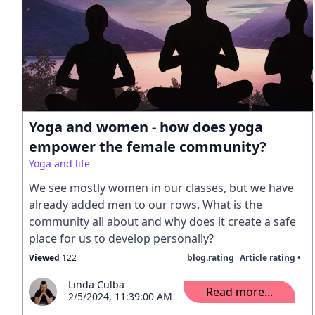
Yoga and women - how does yoga
empower the female community?
Yoga and life
We see mostly women in our classes, but we have
already added men to our rows. What is the
community all about and why does it create a safe
place for us to develop personally?
Viewed
122
blog.rating
Article rating •
Linda Culba
Read more...
2/5/2024, 11:39:00 AM