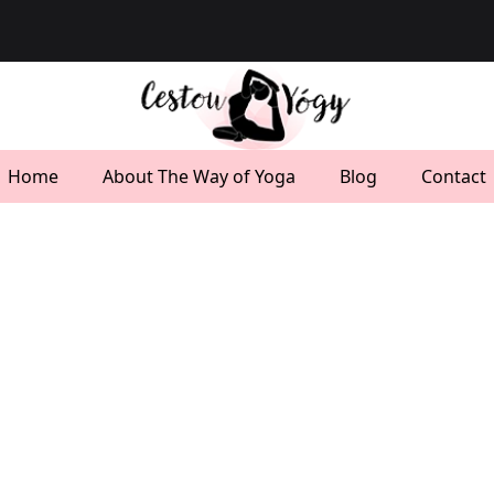
Home
About The Way of Yoga
Blog
Contact