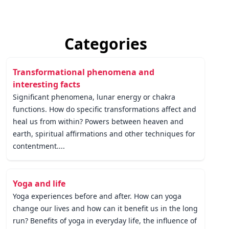
Categories
Transformational phenomena and
interesting facts
Significant phenomena, lunar energy or chakra
functions. How do specific transformations affect and
heal us from within? Powers between heaven and
earth, spiritual affirmations and other techniques for
contentment....
Yoga and life
Yoga experiences before and after. How can yoga
change our lives and how can it benefit us in the long
run? Benefits of yoga in everyday life, the influence of