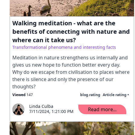
Walking meditation - what are the
benefits of connecting with nature and
where can it take us?
Transformational phenomena and interesting facts
Meditation in nature strengthens us internally and
gives us new hope to function better every day.
Why do we escape from civilisation to places where
there is silence and only the presence of our
thoughts?
Viewed
147
blog.rating
Article rating •
Linda Culba
Read more...
7/11/2024, 1:21:00 PM