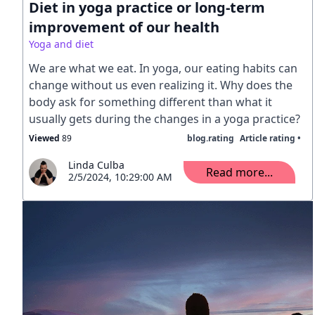
Diet in yoga practice or long-term
improvement of our health
Yoga and diet
We are what we eat. In yoga, our eating habits can
change without us even realizing it. Why does the
body ask for something different than what it
usually gets during the changes in a yoga practice?
Viewed
89
blog.rating
Article rating •
Linda Culba
Read more...
2/5/2024, 10:29:00 AM