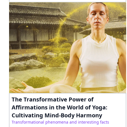
The Transformative Power of
Affirmations in the World of Yoga:
Cultivating Mind-Body Harmony
Transformational phenomena and interesting facts