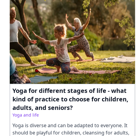
Yoga for different stages of life - what
kind of practice to choose for children,
adults, and seniors?
Yoga and life
Yoga is diverse and can be adapted to everyone. It
should be playful for children, cleansing for adults,