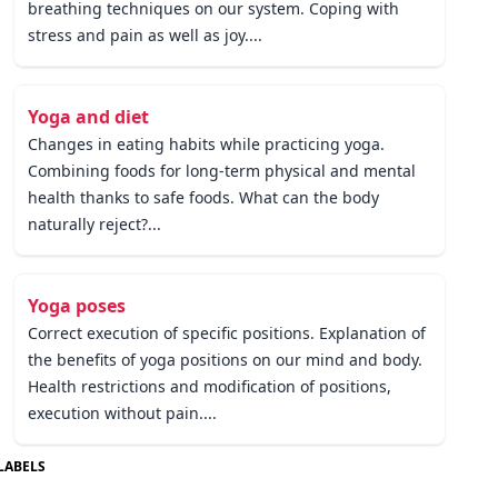
breathing techniques on our system. Coping with
stress and pain as well as joy....
Yoga and diet
Changes in eating habits while practicing yoga.
Combining foods for long-term physical and mental
health thanks to safe foods. What can the body
naturally reject?...
Yoga poses
Correct execution of specific positions. Explanation of
the benefits of yoga positions on our mind and body.
Health restrictions and modification of positions,
execution without pain....
LABELS