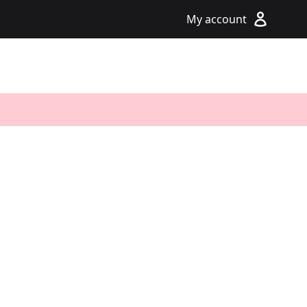
My account