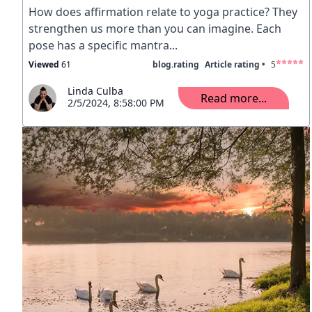
How does affirmation relate to yoga practice? They
strengthen us more than you can imagine. Each
pose has a specific mantra...
Viewed
61
blog.rating
Article rating •
5
Linda Culba
Read more...
2/5/2024, 8:58:00 PM