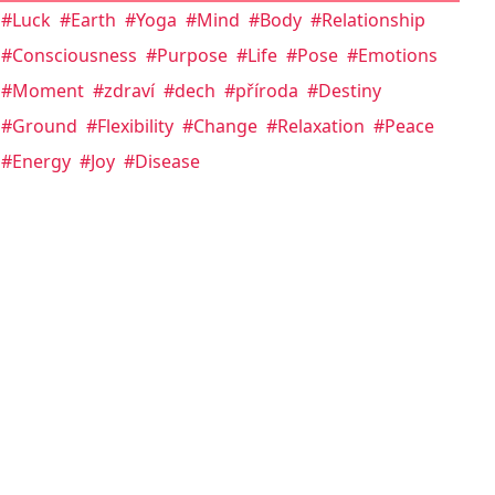
#Luck
#Earth
#Yoga
#Mind
#Body
#Relationship
#Consciousness
#Purpose
#Life
#Pose
#Emotions
#Moment
#zdraví
#dech
#příroda
#Destiny
#Ground
#Flexibility
#Change
#Relaxation
#Peace
#Energy
#Joy
#Disease