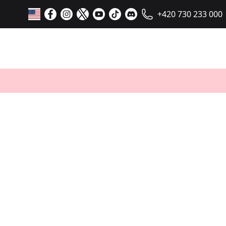
+420 730 233 000